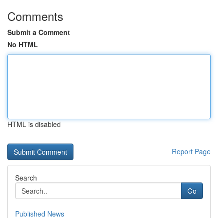
Comments
Submit a Comment
No HTML
HTML is disabled
Report Page
Search
Go
Published News