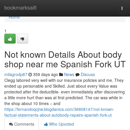
Home
bookmarksaifi
Togg
navi
Home
1
Not known Details About body
shop near me Spanish Fork UT
milagrodp87
359 days ago
News
Discuss
Clegg labored very well with our insurance policies and me. They
ended up personable and Skilled. Just about every Value was
protected after the deductible- even immediately after discovering
a little more hurt than was at first predicted. The car was while in
the shop about 10 times – and
https://fernandoqcjrw.blogdanica.com/36808147/not-known-
factual-statements-about-autobody-repairs-spanish-fork-ut
Comments
Who Upvoted