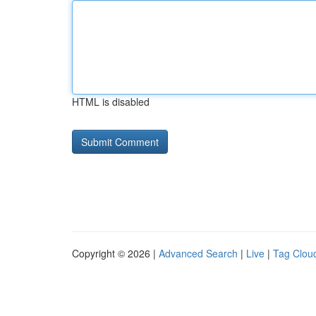
HTML is disabled
Copyright © 2026 |
Advanced Search
|
Live
|
Tag Clou