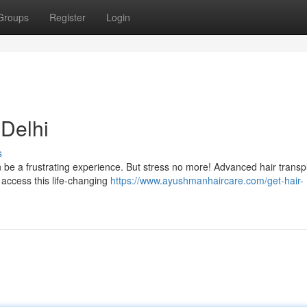
Groups
Register
Login
 Delhi
s
 be a frustrating experience. But stress no more! Advanced hair transp
 access this life-changing
https://www.ayushmanhaircare.com/get-hair-