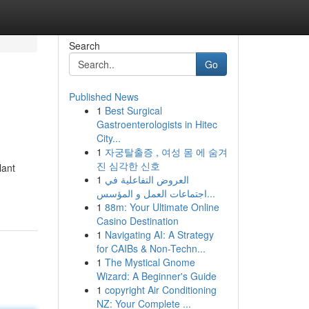
Search
Go
Published News
1
Best Surgical
Gastroenterologists in Hitec
City...
1
자궁탈출증 , 여성 몸 에 숨겨
진 심각한 신호
lant
1
العروض التفاعلية في
اجتماعات العمل و المؤسس...
1
88m: Your Ultimate Online
Casino Destination
1
Navigating AI: A Strategy
for CAIBs & Non-Techn...
1
The Mystical Gnome
Wizard: A Beginner's Guide
1
copyright Air Conditioning
NZ: Your Complete ...