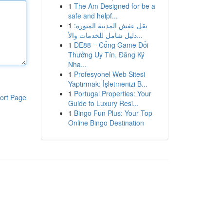
1
The Am Designed for be a
safe and helpf...
1
نقل عفش المدينة المنورة:
دليل شامل للخدمات والأ...
1
DE88 – Cổng Game Đổi
Thưởng Uy Tín, Đăng Ký
Nha...
1
Profesyonel Web Sitesi
Yaptırmak: İşletmenizi B...
1
Portugal Properties: Your
ort Page
Guide to Luxury Resi...
1
Bingo Fun Plus: Your Top
Online Bingo Destination