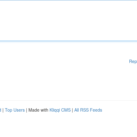
Rep
d
|
Top Users
| Made with
Kliqqi CMS
|
All RSS Feeds