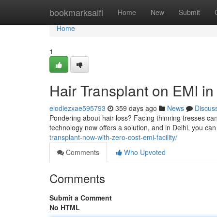
Home
bookmarksaifi
Home
New
Submit
Home
1
Hair Transplant on EMI in
elodiezxae595793
359 days ago
News
Discus
Pondering about hair loss? Facing thinning tresses can
technology now offers a solution, and in Delhi, you can
transplant-now-with-zero-cost-emi-facility/
Comments
Who Upvoted
Comments
Submit a Comment
No HTML