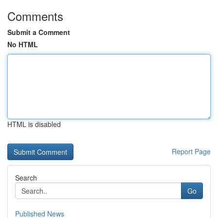
Comments
Submit a Comment
No HTML
HTML is disabled
Report Page
Search
Go
Published News