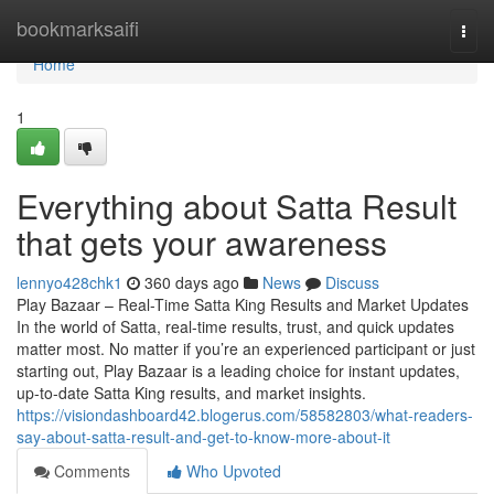
Home
bookmarksaifi
Togg
navi
Home
1
Everything about Satta Result
that gets your awareness
lennyo428chk1
360 days ago
News
Discuss
Play Bazaar – Real-Time Satta King Results and Market Updates
In the world of Satta, real-time results, trust, and quick updates
matter most. No matter if you’re an experienced participant or just
starting out, Play Bazaar is a leading choice for instant updates,
up-to-date Satta King results, and market insights.
https://visiondashboard42.blogerus.com/58582803/what-readers-
say-about-satta-result-and-get-to-know-more-about-it
Comments
Who Upvoted