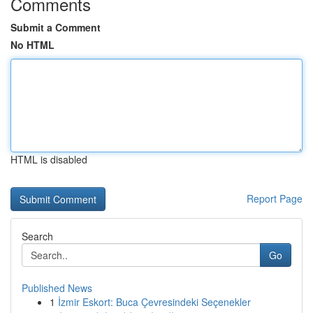
Comments
Submit a Comment
No HTML
HTML is disabled
Report Page
Search
Go
Published News
1
İzmir Eskort: Buca Çevresindeki Seçenekler