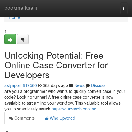
Home
bookmarksaifi
Togg
navi
Home
1
Unlocking Potential: Free
Online Case Converter for
Developers
asiyaporh819560
362 days ago
News
Discuss
Are you a programmer who wants to quickly convert case in your
code? Look no further! A free online case converter is now
available to streamline your workflow. This valuable tool allows
you to seamlessly switch
https://quickwebtools.net
Comments
Who Upvoted