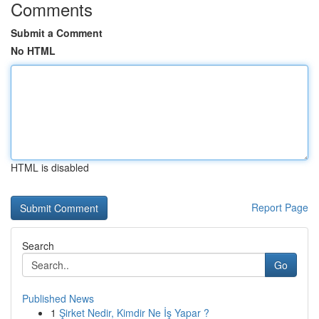
Comments
Submit a Comment
No HTML
HTML is disabled
Report Page
Search
Go
Published News
1
Şirket Nedir, Kimdir Ne İş Yapar ?