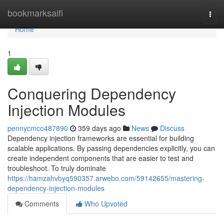
Home
bookmarksaifi
Togg
navi
Home
1
Conquering Dependency
Injection Modules
pennycmco487890
359 days ago
News
Discuss
Dependency injection frameworks are essential for building
scalable applications. By passing dependencies explicitly, you can
create independent components that are easier to test and
troubleshoot. To truly dominate
https://hamzahvbyq590357.arwebo.com/59142655/mastering-
dependency-injection-modules
Comments
Who Upvoted