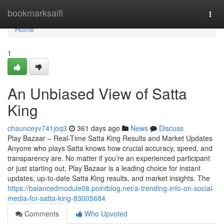
Home
bookmarksaifi
Togg
navi
Home
1
An Unbiased View of Satta
King
chaunceyv741joq3
361 days ago
News
Discuss
Play Bazaar – Real-Time Satta King Results and Market Updates
Anyone who plays Satta knows how crucial accuracy, speed, and
transparency are. No matter if you’re an experienced participant
or just starting out, Play Bazaar is a leading choice for instant
updates, up-to-date Satta King results, and market insights. The
https://balancedmodule08.pointblog.net/a-trending-info-on-social-
media-for-satta-king-83005684
Comments
Who Upvoted