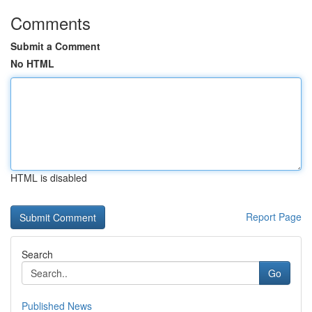
Comments
Submit a Comment
No HTML
HTML is disabled
Report Page
Search
Go
Published News