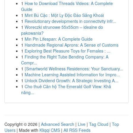
1
How to Download Threads Videos: A Complete
Guide
1
Mint Bú Cặc : Một Ly Độc Đáo Sảng Khoái
1
Revolutionary developments in connectivity infr...
1
Woreczki strunowe 55x55cm – idealne do
pakowania?
1
Min Pin Lifespan: A Complete Guide
1
Handmade Regional Aprons: A Sense of Customs
1
Exploring Best Pleasure Toys for Females : ...
1
Finding the Right Tube Bending Company: A
Compr...
1
{Smartworld Wellness Residences: Your Sanctuary...
1
Machine Learning Assisted Information for Impro...
1
Unlock Dividend Growth: A Strategic Investing A...
1
Cho thuê Căn hộ The Emerald Golf View: Khả
năng...
Copyright © 2026 |
Advanced Search
|
Live
|
Tag Cloud
|
Top
Users
| Made with
Kliqqi CMS
|
All RSS Feeds