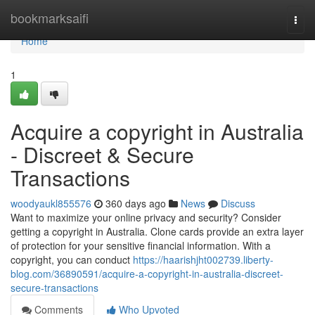
Home
bookmarksaifi
Togg
navi
Home
1
Acquire a copyright in Australia
- Discreet & Secure
Transactions
woodyaukl855576
360 days ago
News
Discuss
Want to maximize your online privacy and security? Consider
getting a copyright in Australia. Clone cards provide an extra layer
of protection for your sensitive financial information. With a
copyright, you can conduct
https://haarishjht002739.liberty-
blog.com/36890591/acquire-a-copyright-in-australia-discreet-
secure-transactions
Comments
Who Upvoted