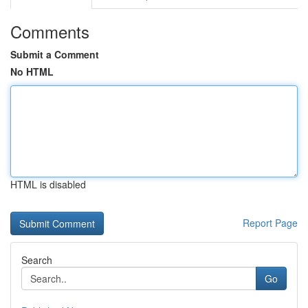
Comments
Submit a Comment
No HTML
HTML is disabled
Report Page
Search
Go