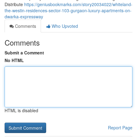
Distribute
https://geniusbookmarks.com/story20034022/whiteland-
the-westin-residences-sector-103-gurgaon-luxury-apartments-on-
dwarka-expressway
Comments
Who Upvoted
Comments
Submit a Comment
No HTML
HTML is disabled
Report Page