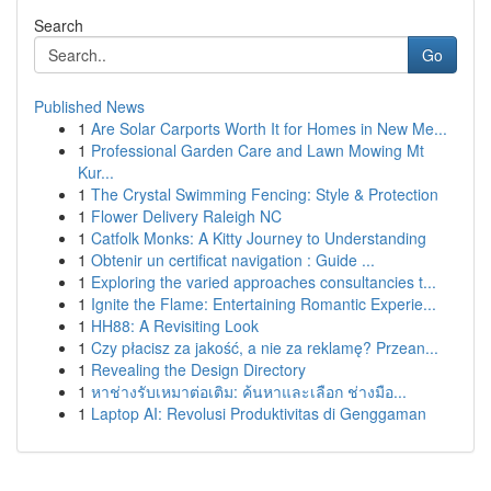
Search
Go
Published News
1
Are Solar Carports Worth It for Homes in New Me...
1
Professional Garden Care and Lawn Mowing Mt
Kur...
1
The Crystal Swimming Fencing: Style & Protection
1
Flower Delivery Raleigh NC
1
Catfolk Monks: A Kitty Journey to Understanding
1
Obtenir un certificat navigation : Guide ...
1
Exploring the varied approaches consultancies t...
1
Ignite the Flame: Entertaining Romantic Experie...
1
HH88: A Revisiting Look
1
Czy płacisz za jakość, a nie za reklamę? Przean...
1
Revealing the Design Directory
1
หาช่างรับเหมาต่อเติม: ค้นหาและเลือก ช่างมือ...
1
Laptop AI: Revolusi Produktivitas di Genggaman