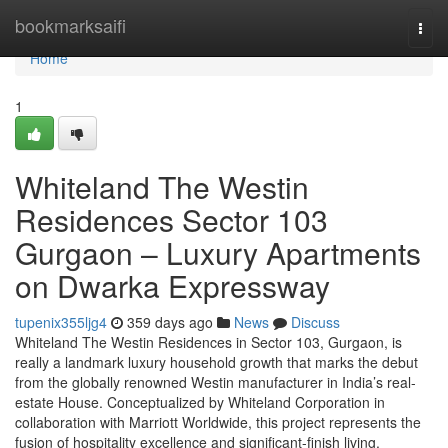
Home
bookmarksaifi
Togg
navi
Home
1
Whiteland The Westin
Residences Sector 103
Gurgaon – Luxury Apartments
on Dwarka Expressway
tupenix355ljg4
359 days ago
News
Discuss
Whiteland The Westin Residences in Sector 103, Gurgaon, is
really a landmark luxury household growth that marks the debut
from the globally renowned Westin manufacturer in India’s real-
estate House. Conceptualized by Whiteland Corporation in
collaboration with Marriott Worldwide, this project represents the
fusion of hospitality excellence and significant-finish living.