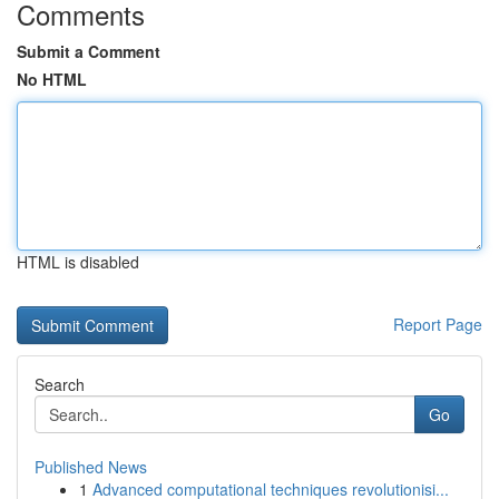
Comments
Submit a Comment
No HTML
HTML is disabled
Report Page
Search
Go
Published News
1
Advanced computational techniques revolutionisi...