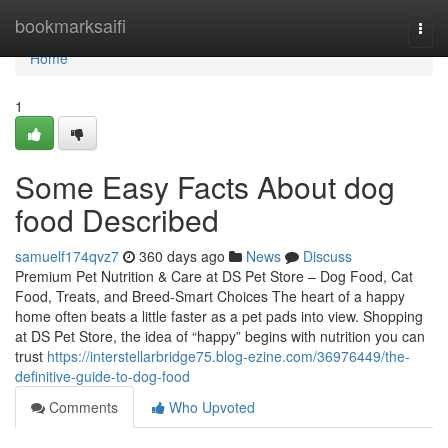
Home
bookmarksaifi
Togg
navi
Home
1
Some Easy Facts About dog
food Described
samuelf174qvz7
360 days ago
News
Discuss
Premium Pet Nutrition & Care at DS Pet Store – Dog Food, Cat
Food, Treats, and Breed-Smart Choices The heart of a happy
home often beats a little faster as a pet pads into view. Shopping
at DS Pet Store, the idea of “happy” begins with nutrition you can
trust
https://interstellarbridge75.blog-ezine.com/36976449/the-
definitive-guide-to-dog-food
Comments
Who Upvoted