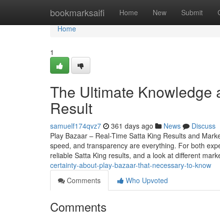
Home
bookmarksaifi
Home
New
Submit
Home
1
The Ultimate Knowledge a
Result
samuelf174qvz7
361 days ago
News
Discuss
Play Bazaar – Real-Time Satta King Results and Mark
speed, and transparency are everything. For both expe
reliable Satta King results, and a look at different mark
certainty-about-play-bazaar-that-necessary-to-know
Comments
Who Upvoted
Comments