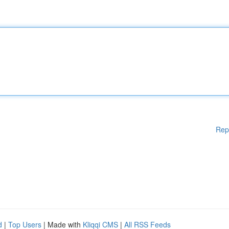
Rep
d
|
Top Users
| Made with
Kliqqi CMS
|
All RSS Feeds