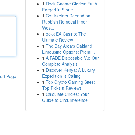
1
Rock Gnome Clerics: Faith
Forged in Stone
1
Contractors Depend on
Rubbish Removal Inner
Wes...
1
88kk EA Casino: The
Ultimate Review
1
The Bay Area's Oakland
Limousine Options: Premi...
1
A FADE Disposable V3: Our
Complete Analysis
1
Discover Kenya: A Luxury
Expedition Is Calling
ort Page
1
Top Crypto Gaming Sites:
Top Picks & Reviews
1
Calculate Circles: Your
Guide to Circumference