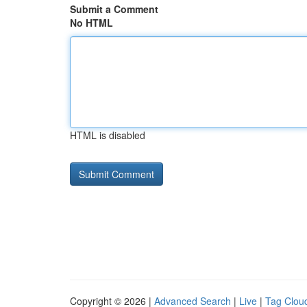
Submit a Comment
No HTML
HTML is disabled
Copyright © 2026 |
Advanced Search
|
Live
|
Tag Clou