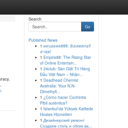
Search
Go
Published News
1
ผลบอลสด888: อัปเดตสกอร์
ล่าสุด!
1
Empire88: The Rising Star
of Online Entertain...
1
24club: Sàn Giải Trí Hàng
Đầu Việt Nam – Nhận...
uracy,
1
Deadhead Chemist
,
Australia: Your N,N-
n-
Dimethylt...
1
¿Cómo hacer Cochinita
Pibil auténtica?
1
İstanbul'da Yüksek Kalitede
Hostes Hizmetleri
1
Дизайнерский ремонт
Создаем стиль и облик ва...