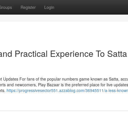
Groups
Register
Login
nd Practical Experience To Satta
et Updates For fans of the popular numbers game known as Satta, acc
rts and newcomers, Play Bazaar is the preferred place for live updates
ets.
https://progressivesector551.azzablog.com/36945511/a-less-know