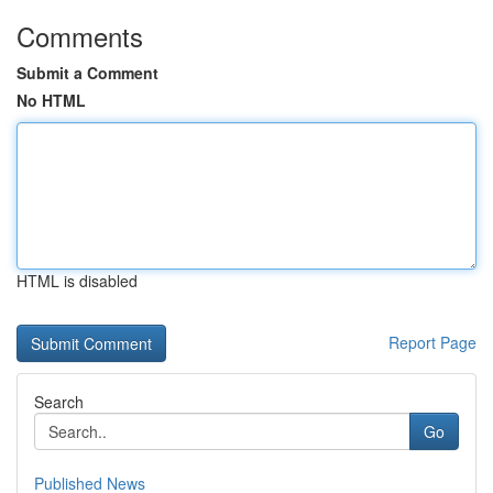
Comments
Submit a Comment
No HTML
HTML is disabled
Report Page
Search
Go
Published News