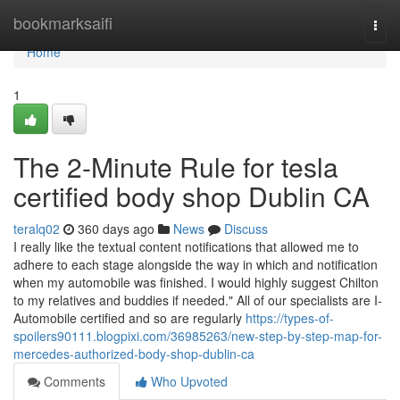
Home
bookmarksaifi
Togg
navi
Home
1
The 2-Minute Rule for tesla
certified body shop Dublin CA
teralq02
360 days ago
News
Discuss
I really like the textual content notifications that allowed me to
adhere to each stage alongside the way in which and notification
when my automobile was finished. I would highly suggest Chilton
to my relatives and buddies if needed." All of our specialists are I-
Automobile certified and so are regularly
https://types-of-
spoilers90111.blogpixi.com/36985263/new-step-by-step-map-for-
mercedes-authorized-body-shop-dublin-ca
Comments
Who Upvoted