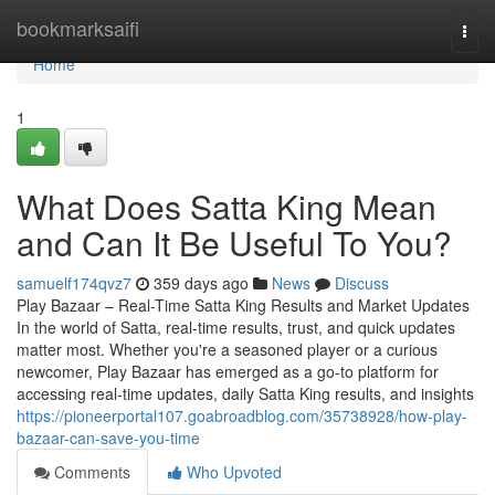
Home
bookmarksaifi
Togg
navi
Home
1
What Does Satta King Mean
and Can It Be Useful To You?
samuelf174qvz7
359 days ago
News
Discuss
Play Bazaar – Real-Time Satta King Results and Market Updates
In the world of Satta, real-time results, trust, and quick updates
matter most. Whether you're a seasoned player or a curious
newcomer, Play Bazaar has emerged as a go-to platform for
accessing real-time updates, daily Satta King results, and insights
https://pioneerportal107.goabroadblog.com/35738928/how-play-
bazaar-can-save-you-time
Comments
Who Upvoted