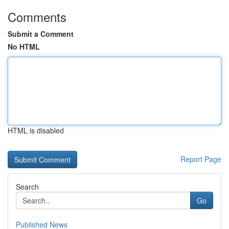
Comments
Submit a Comment
No HTML
HTML is disabled
Report Page
Search
Go
Published News