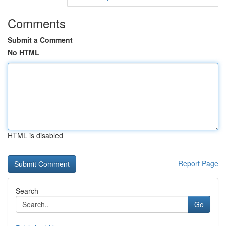
Comments
Submit a Comment
No HTML
HTML is disabled
Report Page
Search
Go