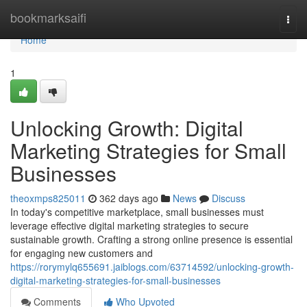
Home
bookmarksaifi
Togg
navi
Home
1
Unlocking Growth: Digital
Marketing Strategies for Small
Businesses
theoxmps825011
362 days ago
News
Discuss
In today's competitive marketplace, small businesses must
leverage effective digital marketing strategies to secure
sustainable growth. Crafting a strong online presence is essential
for engaging new customers and
https://rorymylq655691.jaiblogs.com/63714592/unlocking-growth-
digital-marketing-strategies-for-small-businesses
Comments
Who Upvoted