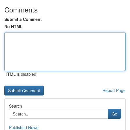
Comments
Submit a Comment
No HTML
HTML is disabled
Report Page
Search
Go
Published News