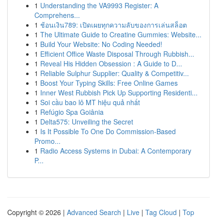
1
Understanding the VA9993 Register: A
Comprehens...
1
ช้อนเงิน789: เปิดเผยทุกความลับของการเล่นสล็อต
1
The Ultimate Guide to Creatine Gummies: Website...
1
Build Your Website: No Coding Needed!
1
Efficient Office Waste Disposal Through Rubbish...
1
Reveal His Hidden Obsession : A Guide to D...
1
Reliable Sulphur Supplier: Quality & Competitiv...
1
Boost Your Typing Skills: Free Online Games
1
Inner West Rubbish Pick Up Supporting Residenti...
1
Soi cầu bao lô MT hiệu quả nhất
1
Refúgio Spa Goiânia
1
Delta575: Unveiling the Secret
1
Is It Possible To One Do Commission-Based
Promo...
1
Radio Access Systems in Dubai: A Contemporary
P...
Copyright © 2026 |
Advanced Search
|
Live
|
Tag Cloud
|
Top