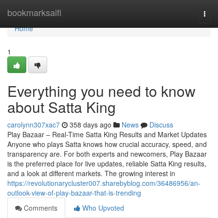
Home
bookmarksaifi
Togg
navi
Home
1
Everything you need to know
about Satta King
carolynn307xac7
358 days ago
News
Discuss
Play Bazaar – Real-Time Satta King Results and Market Updates
Anyone who plays Satta knows how crucial accuracy, speed, and
transparency are. For both experts and newcomers, Play Bazaar
is the preferred place for live updates, reliable Satta King results,
and a look at different markets. The growing interest in
https://revolutionarycluster007.sharebyblog.com/36486956/an-
outlook-view-of-play-bazaar-that-is-trending
Comments
Who Upvoted