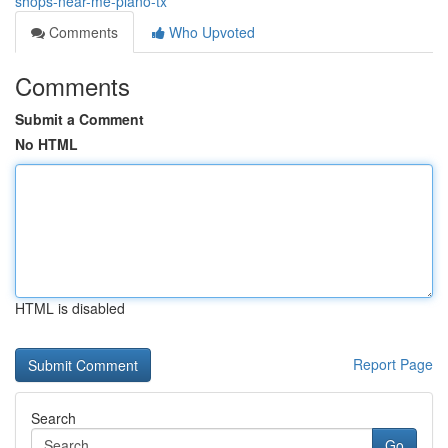
shops-near-me-plano-tx
Comments
Who Upvoted
Comments
Submit a Comment
No HTML
HTML is disabled
Report Page
Search
Go