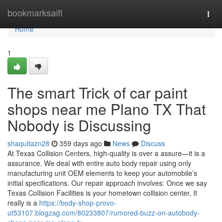
Home
bookmarksaifi
Togg
navi
Home
1
The smart Trick of car paint
shops near me Plano TX That
Nobody is Discussing
shaquitazn28
359 days ago
News
Discuss
At Texas Collision Centers, high-quality is over a assure—it is a
assurance. We deal with entire auto body repair using only
manufacturing unit OEM elements to keep your automobile’s
initial specifications. Our repair approach involves: Once we say
Texas Collision Facilities is your hometown collision center, It
really is a
https://body-shop-provo-
ut53107.blogzag.com/80233807/rumored-buzz-on-autobody-