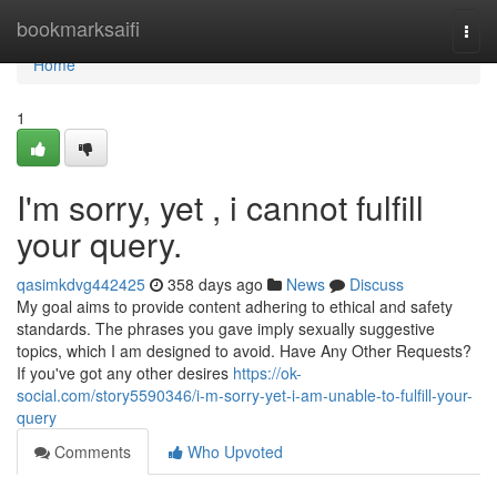
Home
bookmarksaifi
Togg
navi
Home
1
I'm sorry, yet , i cannot fulfill
your query.
qasimkdvg442425
358 days ago
News
Discuss
My goal aims to provide content adhering to ethical and safety
standards. The phrases you gave imply sexually suggestive
topics, which I am designed to avoid. Have Any Other Requests?
If you've got any other desires
https://ok-
social.com/story5590346/i-m-sorry-yet-i-am-unable-to-fulfill-your-
query
Comments
Who Upvoted