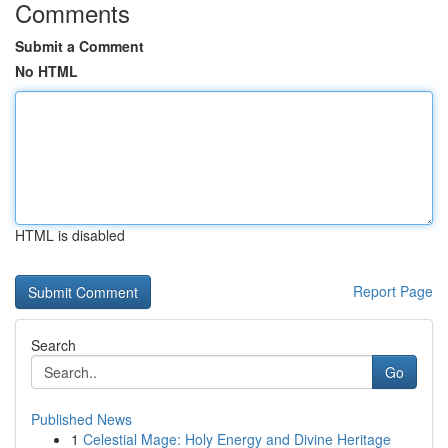
Comments
Submit a Comment
No HTML
HTML is disabled
Report Page
Search
Go
Published News
1
Celestial Mage: Holy Energy and Divine Heritage