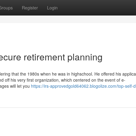
Groups
Register
Login
ecure retirement planning
ering that the 1980s when he was in highschool. He offered his applica
d off his very first organization, which centered on the event of e-
ges will let you
https://irs-approvedgold64062.blogolize.com/top-self-d