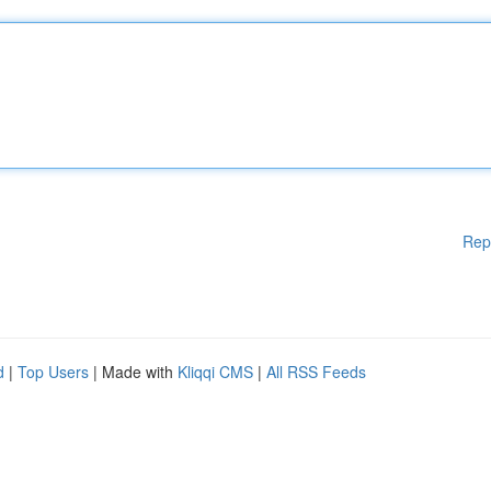
Rep
d
|
Top Users
| Made with
Kliqqi CMS
|
All RSS Feeds