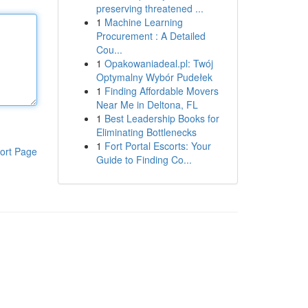
preserving threatened ...
1
Machine Learning
Procurement : A Detailed
Cou...
1
Opakowaniadeal.pl: Twój
Optymalny Wybór Pudełek
1
Finding Affordable Movers
Near Me in Deltona, FL
1
Best Leadership Books for
Eliminating Bottlenecks
1
Fort Portal Escorts: Your
ort Page
Guide to Finding Co...