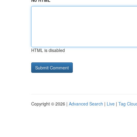
No HTML
HTML is disabled
Copyright © 2026 |
Advanced Search
|
Live
|
Tag Clou