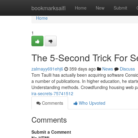
Home
bookmarksaifi
Home
New
Submit
Home
1
The 5-Second Trick For S
zalmayy691ehj6
359 days ago
News
Discuss
Tom Taulli has actually been acquiring software Consid
a number of publications. In higher education, he starte
Understanding methods. Crowdfunding housing web pa
ira-secrets-75741512
Comments
Who Upvoted
Comments
Submit a Comment