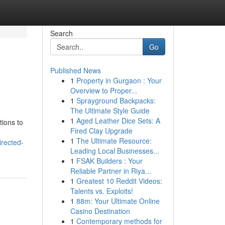
Search
Go
Published News
1
Property in Gurgaon : Your
Overview to Proper...
1
Sprayground Backpacks:
The Ultimate Style Guide
1
Aged Leather Dice Sets: A
tions to
Fired Clay Upgrade
1
The Ultimate Resource:
irected-
Leading Local Businesses...
1
FSAK Builders : Your
Reliable Partner in Riya...
1
Greatest 10 Reddit Videos:
Talents vs. Exploits!
1
88m: Your Ultimate Online
Casino Destination
1
Contemporary methods for