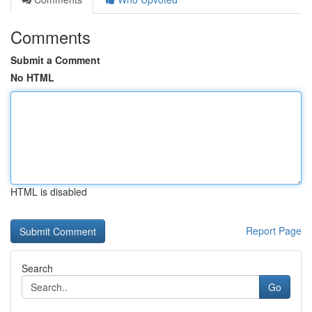
Comments
Submit a Comment
No HTML
HTML is disabled
Report Page
Search
Go