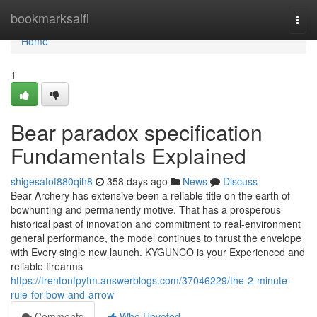
Home
bookmarksaifi
Togg
navi
Home
1
Bear paradox specification
Fundamentals Explained
shigesatof880qih8
358 days ago
News
Discuss
Bear Archery has extensive been a reliable title on the earth of
bowhunting and permanently motive. That has a prosperous
historical past of innovation and commitment to real-environment
general performance, the model continues to thrust the envelope
with Every single new launch. KYGUNCO is your Experienced and
reliable firearms
https://trentonfpyfm.answerblogs.com/37046229/the-2-minute-
rule-for-bow-and-arrow
Comments
Who Upvoted