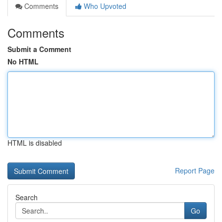
Comments
Who Upvoted
Comments
Submit a Comment
No HTML
HTML is disabled
Report Page
Search
Go