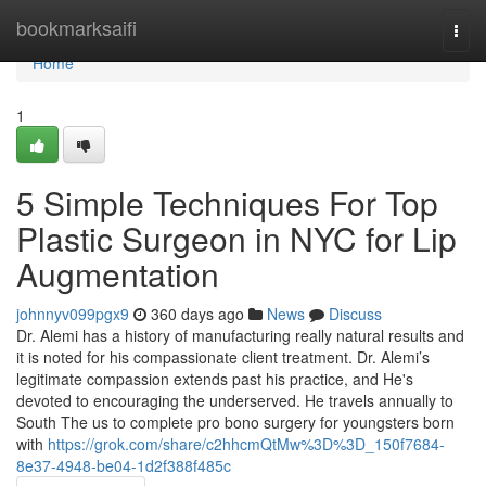
Home
bookmarksaifi
Togg
navi
Home
1
5 Simple Techniques For Top
Plastic Surgeon in NYC for Lip
Augmentation
johnnyv099pgx9
360 days ago
News
Discuss
Dr. Alemi has a history of manufacturing really natural results and
it is noted for his compassionate client treatment. Dr. Alemi’s
legitimate compassion extends past his practice, and He's
devoted to encouraging the underserved. He travels annually to
South The us to complete pro bono surgery for youngsters born
with
https://grok.com/share/c2hhcmQtMw%3D%3D_150f7684-
8e37-4948-be04-1d2f388f485c