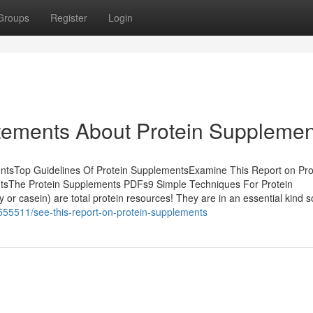
Groups
Register
Login
ements About Protein Supplemen
entsTop Guidelines Of Protein SupplementsExamine This Report on Pro
tsThe Protein Supplements PDFs9 Simple Techniques For Protein
or casein) are total protein resources! They are in an essential kind s
6555511/see-this-report-on-protein-supplements