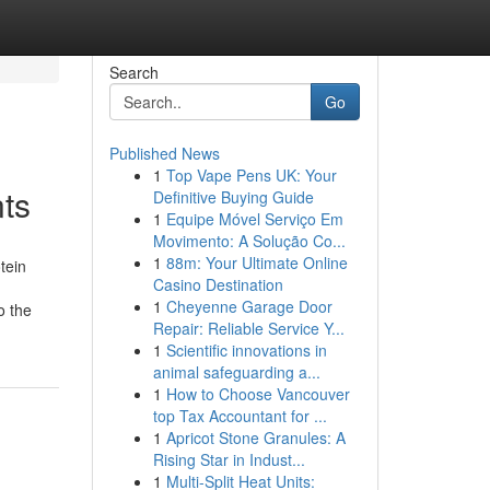
Search
Go
Published News
1
Top Vape Pens UK: Your
ts
Definitive Buying Guide
1
Equipe Móvel Serviço Em
Movimento: A Solução Co...
1
88m: Your Ultimate Online
tein
Casino Destination
1
Cheyenne Garage Door
o the
Repair: Reliable Service Y...
1
Scientific innovations in
animal safeguarding a...
1
How to Choose Vancouver
top Tax Accountant for ...
1
Apricot Stone Granules: A
Rising Star in Indust...
1
Multi-Split Heat Units: