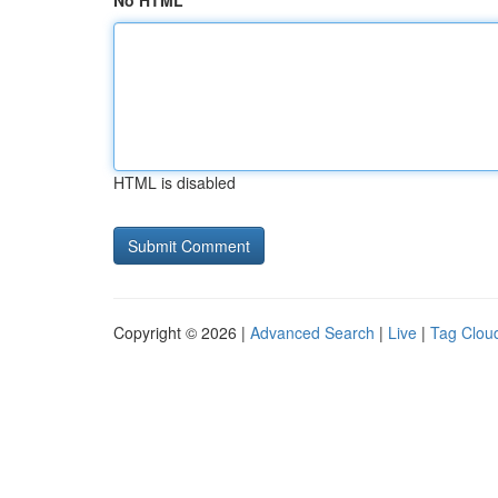
No HTML
HTML is disabled
Copyright © 2026 |
Advanced Search
|
Live
|
Tag Clou