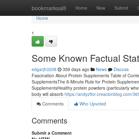
Home
bookmarksaifi
Home
New
Submit
Home
1
Some Known Factual Stat
edgarjh3208
359 days ago
News
Discuss
Fascination About Protein Supplements Table of Cont
SupplementsThe 8-Minute Rule for Protein Supplemen
SupplementsHealthy protein powders (particularly whey 
body will absorb
https://andyzflor.creacionblog.com/3
Comments
Who Upvoted
Comments
Submit a Comment