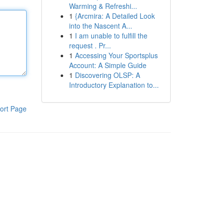
Warming & Refreshi...
1
{Arcmira: A Detailed Look
into the Nascent A...
1
I am unable to fulfill the
request . Pr...
1
Accessing Your Sportsplus
Account: A Simple Guide
1
Discovering OLSP: A
Introductory Explanation to...
ort Page