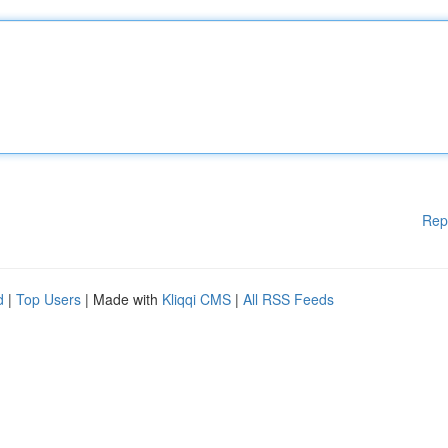
Rep
d
|
Top Users
| Made with
Kliqqi CMS
|
All RSS Feeds