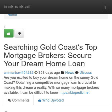
Home
bookmarksaifi
Togg
navi
Home
1
Searching Gold Coast's Top
Mortgage Brokers: Secure
Your Dream Home Loan
ammarbavi454212
358 days ago
News
Discuss
Are you excited to buy your dream home on the sunny Gold
Coast? Obtaining a competitive mortgage loan is crucial to
making this dream a reality. With so many mortgage brokers
available, it can be difficult to know
https://biopedic.net
Comments
Who Upvoted