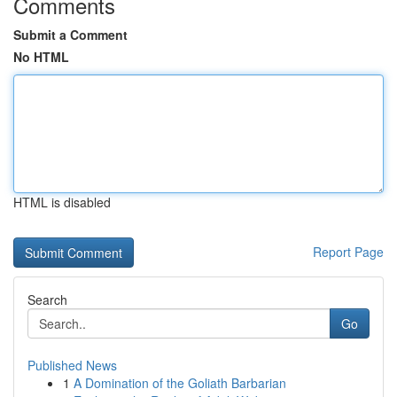
Comments
Submit a Comment
No HTML
HTML is disabled
Report Page
Search
Go
Published News
1
A Domination of the Goliath Barbarian