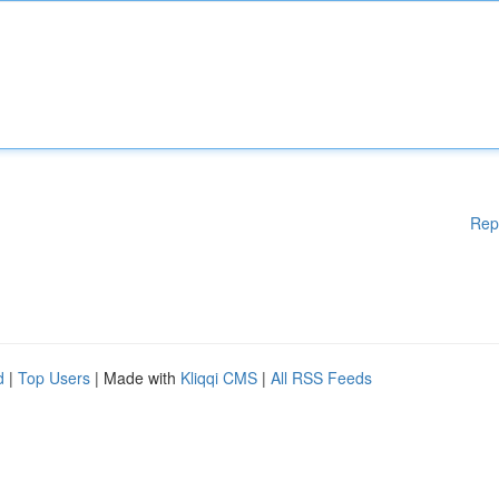
Rep
d
|
Top Users
| Made with
Kliqqi CMS
|
All RSS Feeds