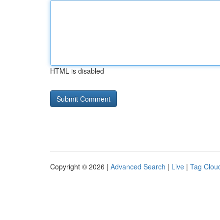
HTML is disabled
Copyright © 2026 |
Advanced Search
|
Live
|
Tag Clou