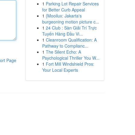
1
Parking Lot Repair Services
for Better Curb Appeal
1
{Mooilux: Jakarta's
burgeoning motion picture c...
1
24 Club : Sàn Giải Trí Trực
Tuyến Hàng Đầu Vi...
1
Cleanroom Qualification: A
Pathway to Complianc...
1
The Silent Echo: A
Psychological Thriller You W...
ort Page
1
Fort Mill Windshield Pros:
Your Local Experts