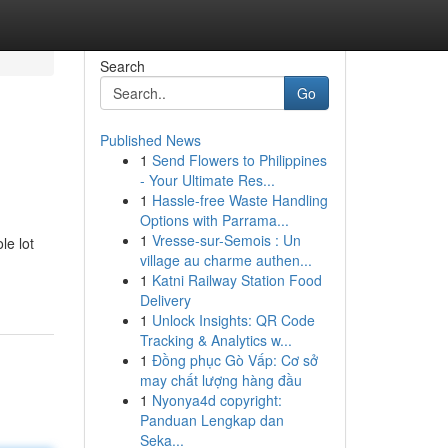
Search
Go
Published News
1
Send Flowers to Philippines
- Your Ultimate Res...
1
Hassle-free Waste Handling
Options with Parrama...
1
Vresse-sur-Semois : Un
le lot
village au charme authen...
1
Katni Railway Station Food
Delivery
1
Unlock Insights: QR Code
Tracking & Analytics w...
1
Đồng phục Gò Vấp: Cơ sở
may chất lượng hàng đầu
1
Nyonya4d copyright:
Panduan Lengkap dan
Seka...