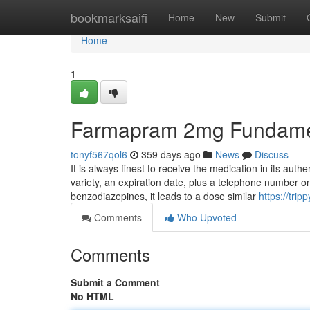
Home
bookmarksaifi
Home
New
Submit
Home
1
Farmapram 2mg Fundamen
tonyf567qol6
359 days ago
News
Discuss
It is always finest to receive the medication in its auth
variety, an expiration date, plus a telephone number o
benzodiazepines, it leads to a dose similar
https://tri
Comments
Who Upvoted
Comments
Submit a Comment
No HTML