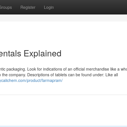
Groups
Register
Login
tals Explained
entic packaging. Look for indications of an official merchandise like a who
n the company. Descriptions of tablets can be found under: Like all
ppycalichem.com/product/farmapram/