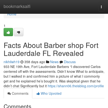
Home
bookmarksaifi
Togg
navi
Home
1
Facts About Barber shop Fort
Lauderdale FL Revealed
nikhilwh19
358 days ago
News
Discuss
933 NE 19th Ave, Fort Lauderdale Barbers “I discovered Carlos
centered off with the assessments. Didn’t know What to anticipate,
but I walked in and confirmed him a picture of what I commonly
get and he explained he’s bought it. Was skeptical given that he
didn’t chat Significantly but it
https://shann06.theisblog.com/profile
Comments
Who Upvoted
Comments