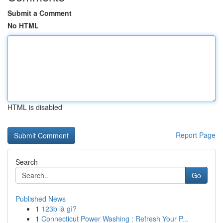
Submit a Comment
No HTML
HTML is disabled
Report Page
Search
Go
Published News
1
123b là gì?
1
Connecticut Power Washing : Refresh Your P...