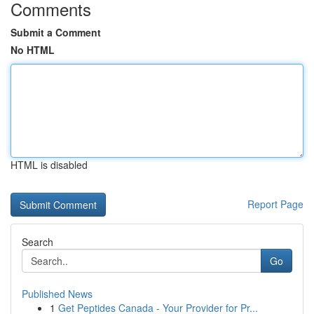
Comments
Submit a Comment
No HTML
HTML is disabled
Report Page
Search
Go
Published News
1
Get Peptides Canada - Your Provider for Pr...