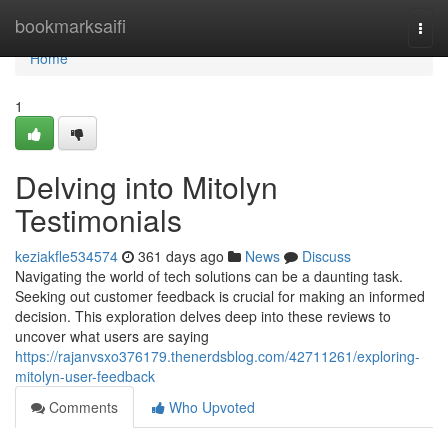
Home
bookmarksaifi
Togg
navi
Home
1
Delving into Mitolyn
Testimonials
keziakfle534574
361 days ago
News
Discuss
Navigating the world of tech solutions can be a daunting task.
Seeking out customer feedback is crucial for making an informed
decision. This exploration delves deep into these reviews to
uncover what users are saying
https://rajanvsxo376179.thenerdsblog.com/42711261/exploring-
mitolyn-user-feedback
Comments
Who Upvoted