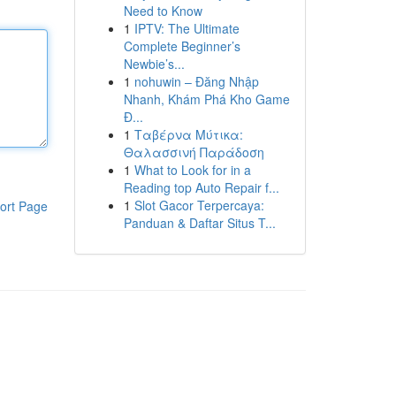
Need to Know
1
IPTV: The Ultimate
Complete Beginner’s
Newbie’s...
1
nohuwin – Đăng Nhập
Nhanh, Khám Phá Kho Game
Đ...
1
Ταβέρνα Μύτικα:
Θαλασσινή Παράδοση
1
What to Look for in a
Reading top Auto Repair f...
1
Slot Gacor Terpercaya:
ort Page
Panduan & Daftar Situs T...