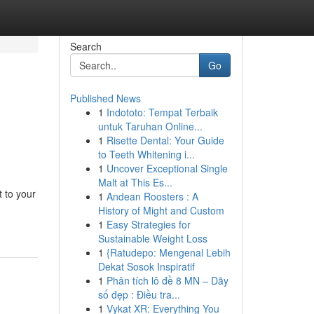
Search
Go
Published News
1
Indototo: Tempat Terbaik
untuk Taruhan Online...
1
Risette Dental: Your Guide
to Teeth Whitening i...
1
Uncover Exceptional Single
Malt at This Es...
t to your
1
Andean Roosters : A
History of Might and Custom
1
Easy Strategies for
Sustainable Weight Loss
1
{Ratudepo: Mengenal Lebih
Dekat Sosok Inspiratif
1
Phân tích lô đề 8 MN – Dãy
số đẹp : Điều tra...
1
Vykat XR: Everything You