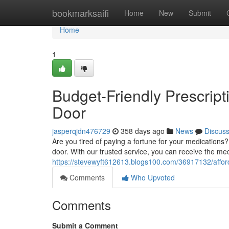
Home
bookmarksaifi
Home
New
Submit
Home
1
Budget-Friendly Prescript
Door
jasperqjdn476729
358 days ago
News
Discus
Are you tired of paying a fortune for your medications?
door. With our trusted service, you can receive the me
https://stevewyft612613.blogs100.com/36917132/afford
Comments
Who Upvoted
Comments
Submit a Comment