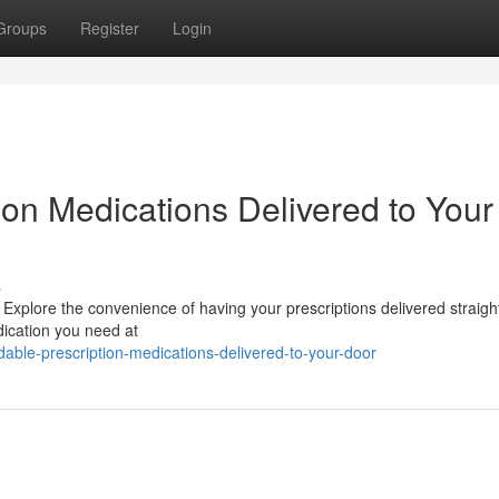
Groups
Register
Login
ion Medications Delivered to Your
s
 Explore the convenience of having your prescriptions delivered straigh
dication you need at
able-prescription-medications-delivered-to-your-door