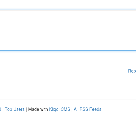
Rep
d
|
Top Users
| Made with
Kliqqi CMS
|
All RSS Feeds