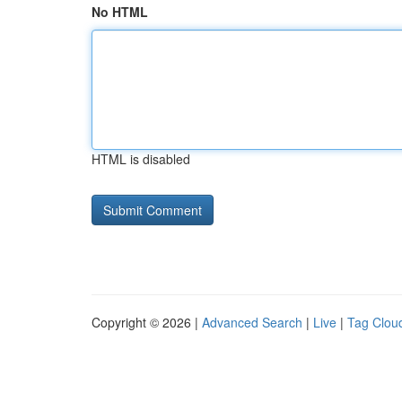
No HTML
HTML is disabled
Copyright © 2026 |
Advanced Search
|
Live
|
Tag Clou