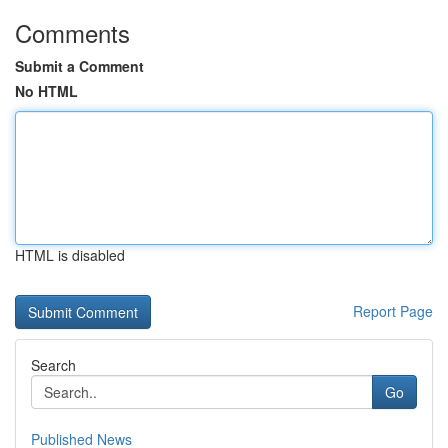
Comments
Submit a Comment
No HTML
HTML is disabled
Report Page
Search
Go
Published News