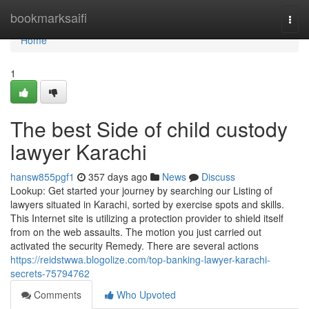
Home
bookmarksaifi
Togg
navi
Home
1
The best Side of child custody
lawyer Karachi
hansw855pgf1
357 days ago
News
Discuss
Lookup: Get started your journey by searching our Listing of
lawyers situated in Karachi, sorted by exercise spots and skills.
This Internet site is utilizing a protection provider to shield itself
from on the web assaults. The motion you just carried out
activated the security Remedy. There are several actions
https://reidstwwa.blogolize.com/top-banking-lawyer-karachi-
secrets-75794762
Comments
Who Upvoted