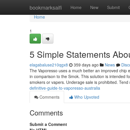
Home
bookmarksaifi
Home
New
Submit
Home
1
5 Simple Statements Abou
elagabaluse210qgx8
359 days ago
News
Disc
The Vaporesso uses a much better an improved chip es
in comparison to the Smok. This solution is intended fo
smokers or vapers. Underage sale is prohibited. Tend 
definitive-guide-to-vaporesso-australia
Comments
Who Upvoted
Comments
Submit a Comment