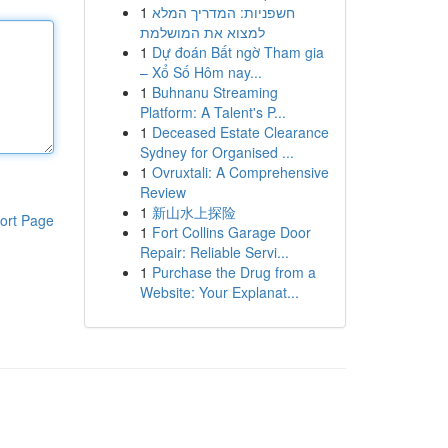
1
חשפניות: המדריך המלא
למצוא את המושלמת
1
Dự đoán Bất ngờ Tham gia
– Xổ Số Hôm nay...
1
Buhnanu Streaming
Platform: A Talent's P...
1
Deceased Estate Clearance
Sydney for Organised ...
1
Ovruxtali: A Comprehensive
Review
1
新山水上探险
ort Page
1
Fort Collins Garage Door
Repair: Reliable Servi...
1
Purchase the Drug from a
Website: Your Explanat...