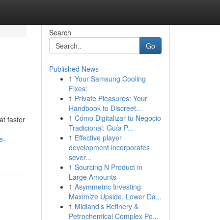
Search
Go
Published News
1
Your Samsung Cooling
Fixes:
1
Private Pleasures: Your
Handbook to Discreet...
1
Cómo Digitalizar tu Negocio
t faster
Tradicional: Guía P...
1
Effective player
e-
development incorporates
sever...
1
Sourcing N Product in
Large Amounts
1
Asymmetric Investing:
Maximize Upside, Lower Da...
1
Midland’s Refinery &
Petrochemical Complex Po...