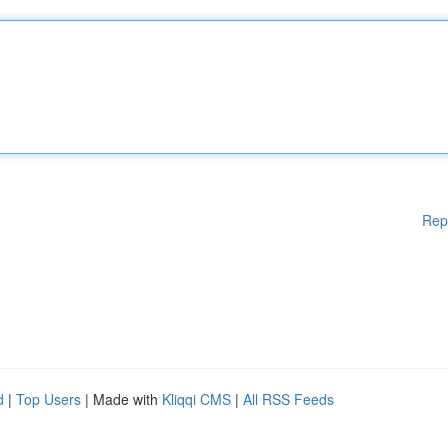
Rep
d
|
Top Users
| Made with
Kliqqi CMS
|
All RSS Feeds