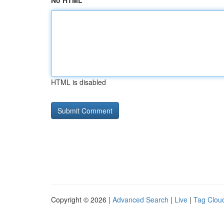
No HTML
HTML is disabled
Copyright © 2026 |
Advanced Search
|
Live
|
Tag Clou