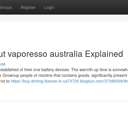
Groups
Register
Login
t vaporesso australia Explained
uss
tablished of their one battery devices. The warmth up time is somewha
r Grownup people of nicotine-that contains goods, significantly present
not to
https://buy-driving-licence-in-us73725.blogdun.com/37389309/th