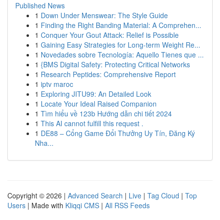
Published News
1
Down Under Menswear: The Style Guide
1
Finding the Right Banding Material: A Comprehen...
1
Conquer Your Gout Attack: Relief is Possible
1
Gaining Easy Strategies for Long-term Weight Re...
1
Novedades sobre Tecnología: Aquello Tienes que ...
1
{BMS Digital Safety: Protecting Critical Networks
1
Research Peptides: Comprehensive Report
1
iptv maroc
1
Exploring JITU99: An Detailed Look
1
Locate Your Ideal Raised Companion
1
Tìm hiểu về 123b Hướng dẫn chi tiết 2024
1
This AI cannot fulfill this request .
1
DE88 – Cổng Game Đổi Thưởng Uy Tín, Đăng Ký
Nha...
Copyright © 2026 |
Advanced Search
|
Live
|
Tag Cloud
|
Top
Users
| Made with
Kliqqi CMS
|
All RSS Feeds