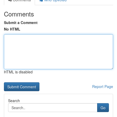
Comments
Submit a Comment
No HTML
HTML is disabled
Report Page
Search
Go