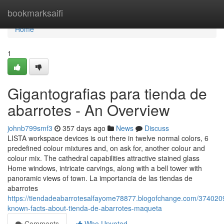
Home
bookmarksaifi
Home
1
Gigantografias para tienda de
abarrotes - An Overview
johnb799smf3
357 days ago
News
Discuss
LISTA workspace devices is out there in twelve normal colors, 6
predefined colour mixtures and, on ask for, another colour and
colour mix. The cathedral capabilities attractive stained glass
Home windows, intricate carvings, along with a bell tower with
panoramic views of town. La importancia de las tiendas de
abarrotes
https://tiendadeabarrotesalfayome78877.blogofchange.com/374020
known-facts-about-tienda-de-abarrotes-maqueta
Comments
Who Upvoted