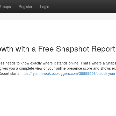
Groups
Register
Login
wth with a Free Snapshot Report
s
ness needs to know exactly where it stands online. That’s where a Snap
t gives you a complete view of your online presence score and shows ex
eport starts
https://rylanmneuk.bcbloggers.com/35859556/unlock-your