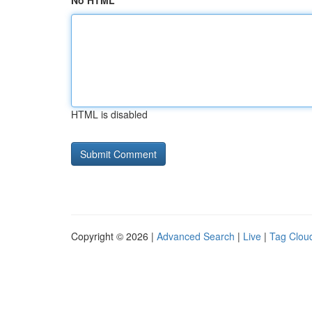
No HTML
HTML is disabled
Copyright © 2026 |
Advanced Search
|
Live
|
Tag Clou