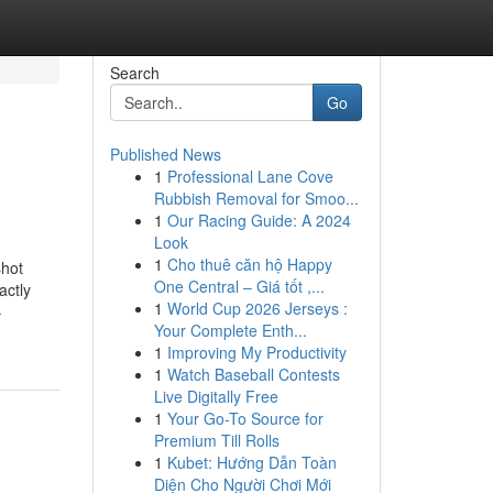
Search
Go
Published News
1
Professional Lane Cove
Rubbish Removal for Smoo...
1
Our Racing Guide: A 2024
Look
1
Cho thuê căn hộ Happy
shot
One Central – Giá tốt ,...
actly
1
World Cup 2026 Jerseys :
-
Your Complete Enth...
1
Improving My Productivity
1
Watch Baseball Contests
Live Digitally Free
1
Your Go-To Source for
Premium Till Rolls
1
Kubet: Hướng Dẫn Toàn
Diện Cho Người Chơi Mới