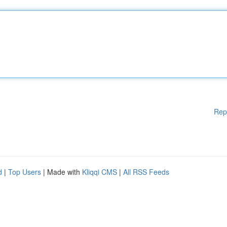
Rep
d
|
Top Users
| Made with
Kliqqi CMS
|
All RSS Feeds