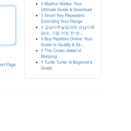
1
Madhur Matka: Your
Ultimate Guide & Download
1
Smart Key Repeaters:
Extending Your Range
1
강남사무실임대와 강남사옥
임대, 기업 이전 전 반...
1
Buy Peptides Online: Your
Guide to Quality & Se...
1
The Crown Jewel of
Mahjong
1
Turtle Turtle: A Beginner's
ort Page
Guide