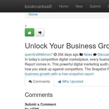
Home
bookmarksaifi
Home
New
Submit
Home
1
Unlock Your Business Gro
quentind998mon7
356 days ago
News
Discus
In today’s competitive digital marketplace, every busi
Report comes in. This powerful digital marketing audi
how you stack up against competitors. The Snapshot R
business-growth-with-a-free-snapshot-report
Comments
Who Upvoted
Comments
Submit a Comment