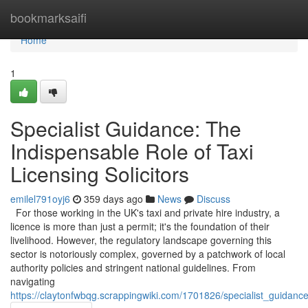
Home
bookmarksaifi
Home
1
Specialist Guidance: The
Indispensable Role of Taxi
Licensing Solicitors
emilel791oyj6
359 days ago
News
Discuss
For those working in the UK's taxi and private hire industry, a
licence is more than just a permit; it's the foundation of their
livelihood. However, the regulatory landscape governing this
sector is notoriously complex, governed by a patchwork of local
authority policies and stringent national guidelines. From
navigating
https://claytonfwbqg.scrappingwiki.com/1701826/specialist_guidance