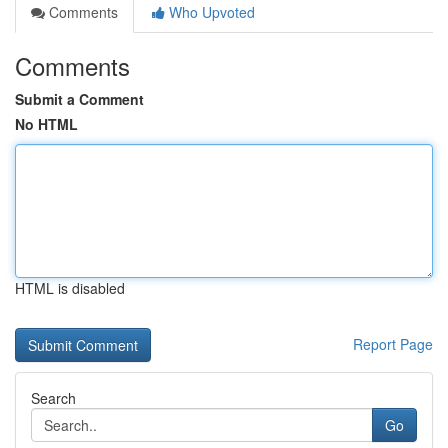
Comments
Who Upvoted
Comments
Submit a Comment
No HTML
HTML is disabled
Report Page
Search
Go