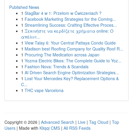
Published News
1
StagBar 4 w 1: Przełom w Ćwiczeniach ?
1
Facebook Marketing Strategies for the Coming...
1
Streamlining Success: Crafting Effective Proces...
1
Ξεκινήστε να κερδίζετε χρήματα online: Ο
απόλυτ...
1
View Talay 6: Your Central Pattaya Condo Guide
1
Madison best Roofing Company for Quality Roof R...
1
Procuring The Medication across Japan
1
Yozma Electric Bikes: The Complete Guide to Yoz...
1
Fashion Nova: Trends & Scandals
1
AI Driven Search Engine Optimization Strategies...
1
Lost Your Mercedes Key? Replacement Options &
C...
1
THC vape Varcelona
Copyright © 2026 |
Advanced Search
|
Live
|
Tag Cloud
|
Top
Users
| Made with
Kliqqi CMS
|
All RSS Feeds