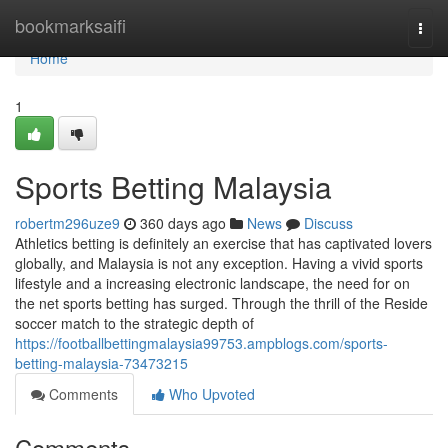
Home
bookmarksaifi
Togg
navi
Home
1
Sports Betting Malaysia
robertm296uze9
360 days ago
News
Discuss
Athletics betting is definitely an exercise that has captivated lovers
globally, and Malaysia is not any exception. Having a vivid sports
lifestyle and a increasing electronic landscape, the need for on
the net sports betting has surged. Through the thrill of the Reside
soccer match to the strategic depth of
https://footballbettingmalaysia99753.ampblogs.com/sports-
betting-malaysia-73473215
Comments
Who Upvoted
Comments