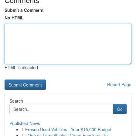
Submit a Comment
No HTML
HTML is disabled
Report Page
Search
Go
Published News
1
Fresno Used Vehicles : Your $15,000 Budget
1
¿Qué es LegalShield y Cómo Funciona: Tu