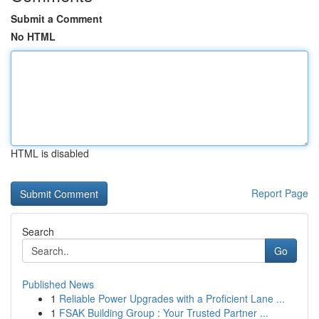
Submit a Comment
No HTML
HTML is disabled
Report Page
Search
Go
Published News
1
Reliable Power Upgrades with a Proficient Lane ...
1
FSAK Building Group : Your Trusted Partner ...