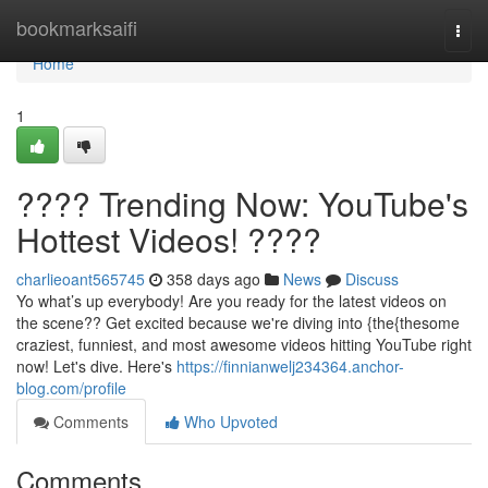
Home
bookmarksaifi
Togg
navi
Home
1
???? Trending Now: YouTube's
Hottest Videos! ????
charlieoant565745
358 days ago
News
Discuss
Yo what’s up everybody! Are you ready for the latest videos on
the scene?? Get excited because we're diving into {the{thesome
craziest, funniest, and most awesome videos hitting YouTube right
now! Let's dive. Here's
https://finnianwelj234364.anchor-
blog.com/profile
Comments
Who Upvoted
Comments