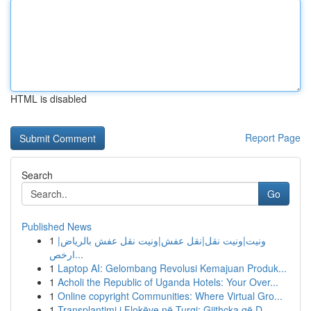
HTML is disabled
Report Page
Search
Go
Published News
1
ونيت|ونيت نقل|نقل عفش|ونيت نقل عفش بالرياض|
ارخص...
1
Laptop AI: Gelombang Revolusi Kemajuan Produk...
1
Acholi the Republic of Uganda Hotels: Your Over...
1
Online copyright Communities: Where Virtual Gro...
1
Transplantimi i Flokëve në Turqi: Gjithçka që D...