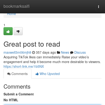
Home
bookmarksaifi
Togg
navi
Home
1
Great post to read
maxwell3m06mjh8
357 days ago
News
Discuss
Acquiring TikTok likes can immediately Raise your video’s
engagement and help it become much more desirable to viewers.
https://short-link.me/1b5NX
Comments
Who Upvoted
Comments
Submit a Comment
No HTML