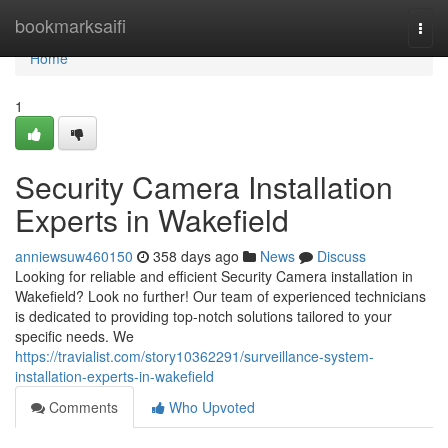
Home
bookmarksaifi
Togg
navi
Home
1
Security Camera Installation
Experts in Wakefield
anniewsuw460150
358 days ago
News
Discuss
Looking for reliable and efficient Security Camera installation in
Wakefield? Look no further! Our team of experienced technicians
is dedicated to providing top-notch solutions tailored to your
specific needs. We
https://travialist.com/story10362291/surveillance-system-
installation-experts-in-wakefield
Comments
Who Upvoted