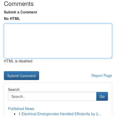
Comments
Submit a Comment
No HTML
HTML is disabled
Report Page
Search
Go
Published News
1
Electrical Emergencies Handled Efficiently by 2...