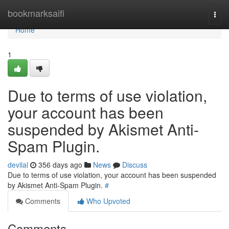
Home
bookmarksaifi
Togg
navi
Home
1
Due to terms of use violation,
your account has been
suspended by Akismet Anti-
Spam Plugin.
devilal
356 days ago
News
Discuss
Due to terms of use violation, your account has been suspended
by Akismet Anti-Spam Plugin.
#
Comments
Who Upvoted
Comments