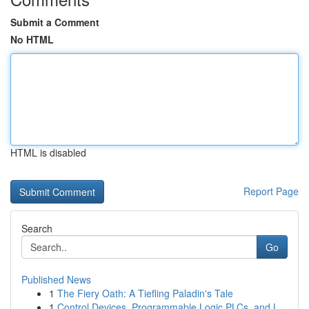
Submit a Comment
No HTML
HTML is disabled
Report Page
Search
Go
Published News
1
The Fiery Oath: A Tiefling Paladin's Tale
1
Control Devices, Programmable Logic PLCs, and L...