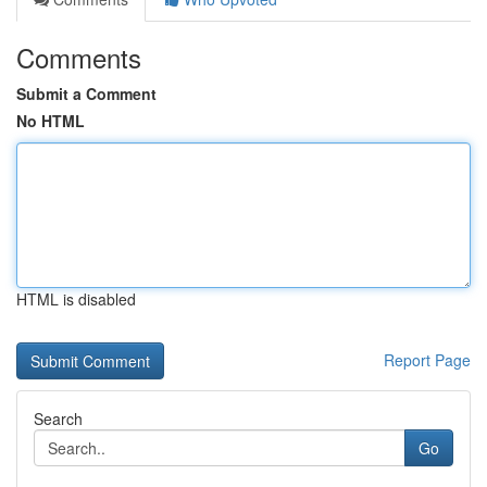
Comments
Submit a Comment
No HTML
HTML is disabled
Report Page
Search
Go