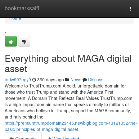
Home
bookmarksaifi
Togg
navi
Home
1
Everything about MAGA digital
asset
toriw997epy9
360 days ago
News
Discuss
Welcome to TrustTrump.com A bold, unforgettable domain for
those who trust Trump and stand with the America First
movement. A Domain That Reflects Real Values TrustTrump.com
is a high-impact domain name that speaks directly to millions of
Americans who believe in Trump, support the MAGA community,
and rally behind the
https://premiumtrumpdomain23445.newbigblog.com/43121352/the-
basic-principles-of-maga-digital-asset
Comments
Who Upvoted