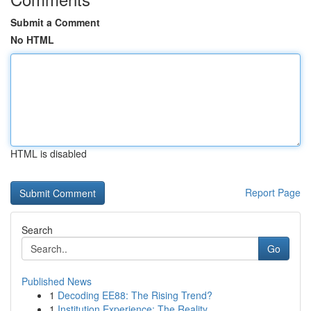
Submit a Comment
No HTML
HTML is disabled
Report Page
Search
Go
Published News
1
Decoding EE88: The Rising Trend?
1
Institution Experience: The Reality