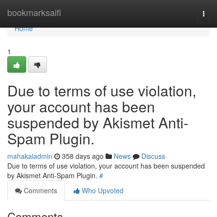
Home
bookmarksaifi
Togg
navi
Home
1
Due to terms of use violation,
your account has been
suspended by Akismet Anti-
Spam Plugin.
mahakaladmin
358 days ago
News
Discuss
Due to terms of use violation, your account has been suspended
by Akismet Anti-Spam Plugin.
#
Comments
Who Upvoted
Comments