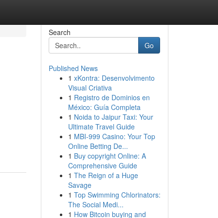
Search
Go
Published News
1
xKontra: Desenvolvimento
Visual Criativa
1
Registro de Dominios en
México: Guía Completa
1
Noida to Jaipur Taxi: Your
Ultimate Travel Guide
1
MBI-999 Casino: Your Top
Online Betting De...
1
Buy copyright Online: A
Comprehensive Guide
1
The Reign of a Huge
Savage
1
Top Swimming Chlorinators:
The Social Medi...
1
How Bitcoin buying and