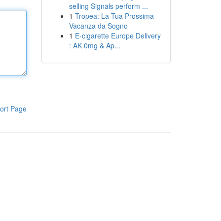
selling Signals perform ...
1
Tropea: La Tua Prossima
Vacanza da Sogno
1
E-cigarette Europe Delivery
: AK 0mg & Ap...
ort Page