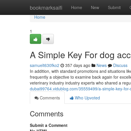
Home
bookmarksaifi
Home
New
Submit
Home
1
A Simple Key For dog acc
samuelt630fko2
357 days ago
News
Discuss
In addition, with standard promotions and situations lik
frequently a objective to examine back again for excelle
veterinary industry industry experts who shared a regu
dubai99764.vidublog.com/35559499/a-simple-key-for-
Comments
Who Upvoted
Comments
Submit a Comment