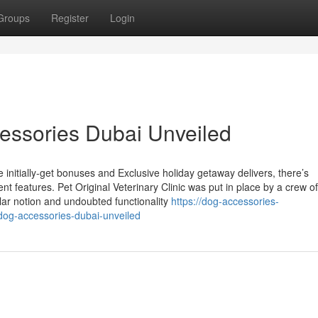
Groups
Register
Login
essories Dubai Unveiled
e initially-get bonuses and Exclusive holiday getaway delivers, there’s
nt features. Pet Original Veterinary Clinic was put in place by a crew of
lar notion and undoubted functionality
https://dog-accessories-
dog-accessories-dubai-unveiled