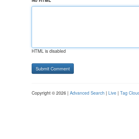
No HTML
HTML is disabled
Copyright © 2026 |
Advanced Search
|
Live
|
Tag Clou