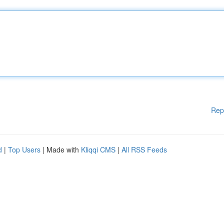
Rep
d
|
Top Users
| Made with
Kliqqi CMS
|
All RSS Feeds