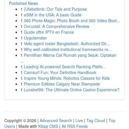
Published News
1
{Ufabetbnb: Our Tale and Purpose
1
eSIM in the USA: A basic Guide
1
360 Photo Magic: Photo Booth and 360 Video Boot...
1
Ovruxtali: A Comprehensive Review
1
Guide offre IPTV en France
1
Uygulamalar
1
Velki agent roster Bangladesh: Authorized Dir...
1
Why well-calibrated institutional frameworks re...
1
Pemilihan Warna Cat Rumah yang Sejuk: Ciptakan
...
1
Leading AI-powered Search Ranking Platfo...
1
Camsurf Fun: Your Definitive Handbook
1
Inspire Young Minds: Robotics Classes for Kids
1
Premium Edibles Calgary Near Stampede
1
Lucabet99: The Ultimate Online Casino Experience?
Copyright © 2026 |
Advanced Search
|
Live
|
Tag Cloud
|
Top
Users
| Made with
Kliqqi CMS
|
All RSS Feeds