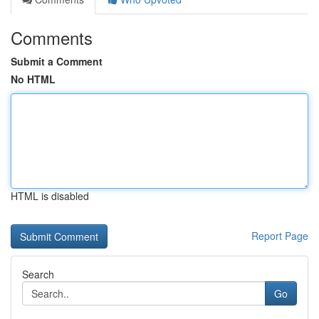
Comments
Submit a Comment
No HTML
HTML is disabled
Report Page
Search
Go