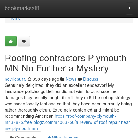
Home
bookmarksaifi
Togg
navi
Home
1
Roofing contractors Plymouth
MN No Further a Mystery
nevillesu13
358 days ago
News
Discuss
Genuinely delighted, they did an excellent endeavor! My
insurance policies guidelines did not wish to purchase the
damages they usually fought it until they did! The set up strategy
was exceptionally fast and so that they have been currently being
rather thoroughly clean. Extremely contented and might be
recommending American
https://roof-company-plymouth-
mn37675.free-blogz.com/84003750/a-review-of-roof-repair-near-
me-plymouth-mn
Comments
Who Upvoted