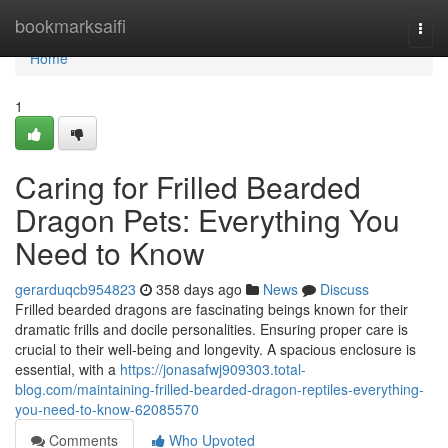
Home
bookmarksaifi
Togg
navi
Home
1
Caring for Frilled Bearded
Dragon Pets: Everything You
Need to Know
gerarduqcb954823
358 days ago
News
Discuss
Frilled bearded dragons are fascinating beings known for their
dramatic frills and docile personalities. Ensuring proper care is
crucial to their well-being and longevity. A spacious enclosure is
essential, with a
https://jonasafwj909303.total-
blog.com/maintaining-frilled-bearded-dragon-reptiles-everything-
you-need-to-know-62085570
Comments
Who Upvoted