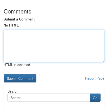
Comments
Submit a Comment
No HTML
HTML is disabled
Report Page
Search
Go