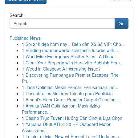
Search
Go
Published News
1
Soi 24h đẹp hôm nay – Diễn đàn Xổ Số VIP: Chố...
1
Building more powerful scholastic futures with ...
1
Worldwide Emergency Shelter Sites : A Globa...
1
Clear Your Property with Hurstville Rubbish Rem...
1
Weed in Glasgow: A Increasing Issue?
1
Discovering Pampanga's Premier Escapes: The
Pri...
1
Jasa Optimasi Mesin Pencari Perusahaan Ind...
1
Descubre los Mejores Talento para Publicida...
1
Amant's Floor Care : Premier Carpet Cleaning ...
1
Aryaka WAN Optimization: Maximizing
Performance...
1
Casino Trực Tuyến: Hướng Dẫn Chơi & Lựa Chọn
1
Yamaha DF30ATL2: 30 HP Outboard Motor
Assessment
1
Letstg_official: Newest Recent Latest Updates a...