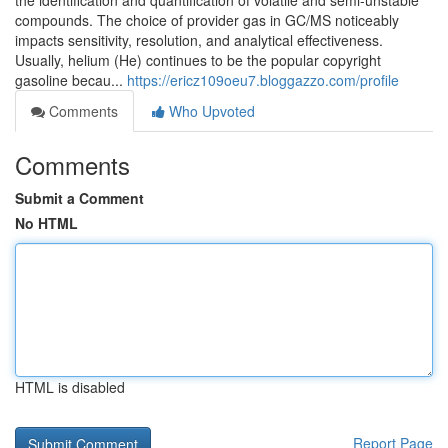
the identification and quantification of volatile and semi-unstable
compounds. The choice of provider gas in GC/MS noticeably
impacts sensitivity, resolution, and analytical effectiveness.
Usually, helium (He) continues to be the popular copyright
gasoline becau...
https://ericz109oeu7.bloggazzo.com/profile
Comments
Who Upvoted
Comments
Submit a Comment
No HTML
HTML is disabled
Report Page