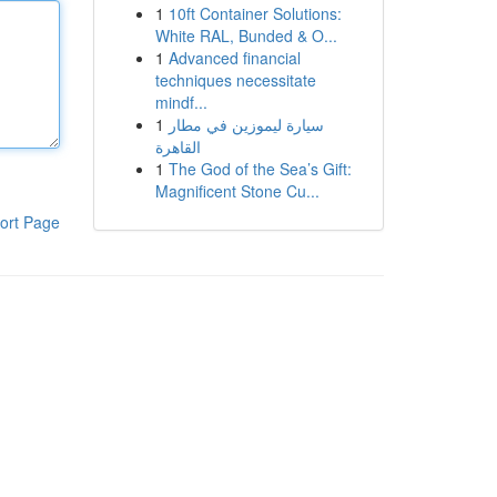
1
10ft Container Solutions:
White RAL, Bunded & O...
1
Advanced financial
techniques necessitate
mindf...
1
سيارة ليموزين في مطار
القاهرة
1
The God of the Sea’s Gift:
Magnificent Stone Cu...
ort Page