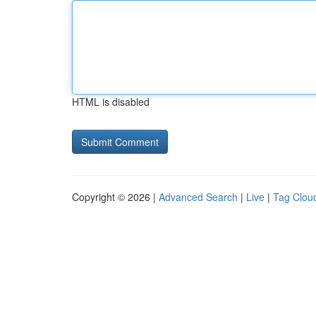
HTML is disabled
Copyright © 2026 |
Advanced Search
|
Live
|
Tag Clou