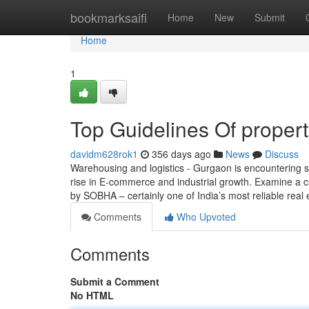
Home
bookmarksaifi
Home
New
Submit
Home
1
Top Guidelines Of propert
davidm628rok1
356 days ago
News
Discuss
Warehousing and logistics - Gurgaon is encountering s
rise in E-commerce and industrial growth. Examine a cu
by SOBHA – certainly one of India’s most reliable real
Comments
Who Upvoted
Comments
Submit a Comment
No HTML