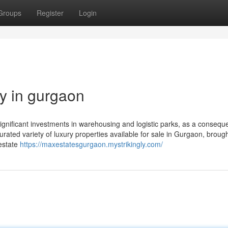
Groups
Register
Login
y in gurgaon
ignificant investments in warehousing and logistic parks, as a consequ
rated variety of luxury properties available for sale in Gurgaon, brough
 estate
https://maxestatesgurgaon.mystrikingly.com/