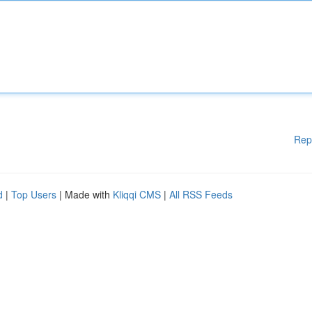
Rep
d
|
Top Users
| Made with
Kliqqi CMS
|
All RSS Feeds