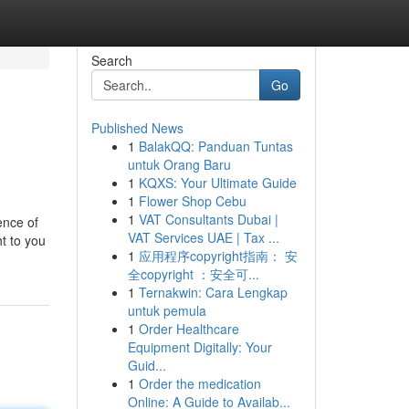
Search
Go
Published News
1
BalakQQ: Panduan Tuntas
untuk Orang Baru
1
KQXS: Your Ultimate Guide
1
Flower Shop Cebu
1
VAT Consultants Dubai |
ence of
VAT Services UAE | Tax ...
t to you
1
应用程序copyright指南： 安
全copyright ：安全可...
1
Ternakwin: Cara Lengkap
untuk pemula
1
Order Healthcare
Equipment Digitally: Your
Guid...
1
Order the medication
Online: A Guide to Availab...