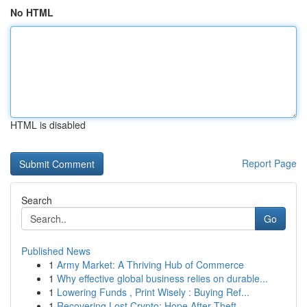
No HTML
HTML is disabled
Report Page
Search
Go
Published News
1
Army Market: A Thriving Hub of Commerce
1
Why effective global business relies on durable...
1
Lowering Funds , Print Wisely : Buying Ref...
1
Recovering Lost Crypto: Hope After Theft