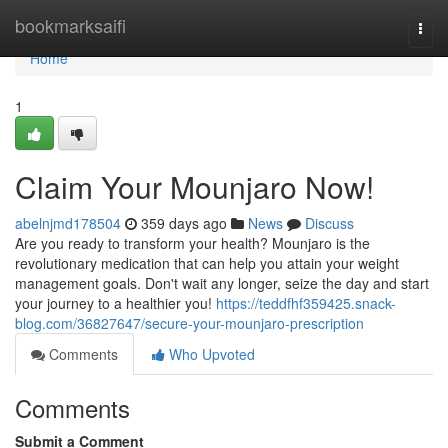
Home
bookmarksaifi
Togg
navi
Home
1
Claim Your Mounjaro Now!
abelnjmd178504
359 days ago
News
Discuss
Are you ready to transform your health? Mounjaro is the
revolutionary medication that can help you attain your weight
management goals. Don't wait any longer, seize the day and start
your journey to a healthier you!
https://teddfhf359425.snack-
blog.com/36827647/secure-your-mounjaro-prescription
Comments
Who Upvoted
Comments
Submit a Comment