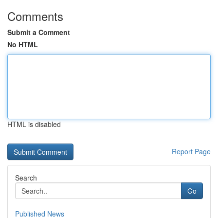
Comments
Submit a Comment
No HTML
HTML is disabled
Report Page
Search
Go
Published News