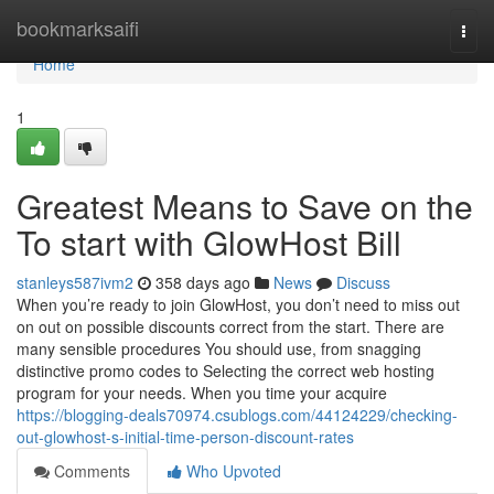
Home
bookmarksaifi
Togg
navi
Home
1
Greatest Means to Save on the
To start with GlowHost Bill
stanleys587ivm2
358 days ago
News
Discuss
When you’re ready to join GlowHost, you don’t need to miss out
on out on possible discounts correct from the start. There are
many sensible procedures You should use, from snagging
distinctive promo codes to Selecting the correct web hosting
program for your needs. When you time your acquire
https://blogging-deals70974.csublogs.com/44124229/checking-
out-glowhost-s-initial-time-person-discount-rates
Comments
Who Upvoted