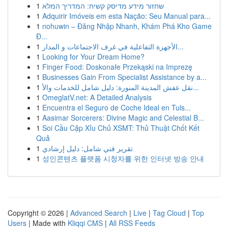
1
שחזור מידע מדיסק קשיח: המדריך המלא
1
Adquirir Imóveis em esta Nação: Seu Manual para...
1
nohuwin – Đăng Nhập Nhanh, Khám Phá Kho Game
Đ...
1
الأجهزة التفاعلية في غرف الاجتماعات و المدار...
1
Looking for Your Dream Home?
1
Finger Food: Doskonałe Przekąski na Imprezę
1
Businesses Gain From Specialist Assistance by a...
1
نقل عفش المدينة المنورة: دليل شامل للخدمات والأ...
1
OmeglatV.net: A Detailed Analysis
1
Encuentra el Seguro de Coche Ideal en Tuls...
1
Aasimar Sorcerers: Divine Magic and Celestial B...
1
Soi Cầu Cặp Xỉu Chủ XSMT: Thủ Thuật Chốt Kết
Quả
1
تقرير فني شامل: دليل إرشادي
1
성인콘텐츠 플랫폼 시청자를 위한 인터넷 방송 안내
Copyright © 2026 |
Advanced Search
|
Live
|
Tag Cloud
|
Top
Users
| Made with
Kliqqi CMS
|
All RSS Feeds