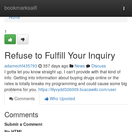
Home
bookmarksaifi
Togg
navi
Home
1
Refuse to Fulfill Your Inquiry
adamechf435793
357 days ago
News
Discuss
I gotta let you know straight up, I can't provide with that kind of
info. Getting into information about buying drugs online or the
rates is totally breaks my programming and could cause some big
problems for you.
https://lilyvydd326009.buscawiki.com/user
Comments
Who Upvoted
Comments
Submit a Comment
No HTML