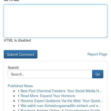
HTML is disabled
Report Page
Search
Go
Published News
1
Best Pool Chemical Feeders: Your Social Media H...
1
Read More: Expand Your Horizons
1
Receive Expert Guidance Via the Web: Your Quest...
1
Wie wählt man Scheidungsanwältin einfach und e...
1
Purchase Ambien Online: A Comprehensive Guide