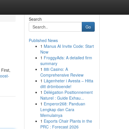
Search
Go
Published News
1
Manus AI Invite Code: Start
Now
1
FroggyAds: A detailed firm
summary
1
88i Casino: A
First,
Comprehensive Review
oost-
1
Lägenheter i Avesta – Hitta
ditt drömboende!
1
Délégation Positionnement
Naturel : Guide Exhau...
1
Emperor268: Panduan
Lengkap dan Cara
Memulainya
1
Esports Chair Plants in the
PRC : Forecast 2026