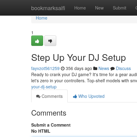
Home
bookmarksaifi
Home
New
Submit
Home
1
Step Up Your DJ Setup
fayvzot561259
356 days ago
News
Discuss
Ready to crank your DJ game? It's time for a gear audi
let's zero in your controllers. Top-shelf models with s
your-dj-setup
Comments
Who Upvoted
Comments
Submit a Comment
No HTML