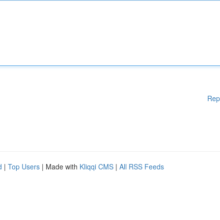
Rep
d
|
Top Users
| Made with
Kliqqi CMS
|
All RSS Feeds