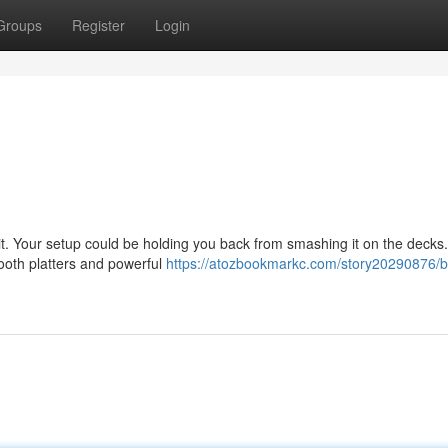
Groups
Register
Login
t. Your setup could be holding you back from smashing it on the decks. 
mooth platters and powerful
https://atozbookmarkc.com/story20290876/b