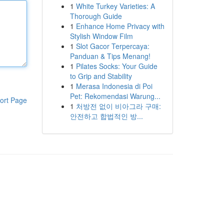
1
White Turkey Varieties: A
Thorough Guide
1
Enhance Home Privacy with
Stylish Window Film
1
Slot Gacor Terpercaya:
Panduan & Tips Menang!
1
Pilates Socks: Your Guide
to Grip and Stability
1
Merasa Indonesia di Poi
Pet: Rekomendasi Warung...
ort Page
1
처방전 없이 비아그라 구매:
안전하고 합법적인 방...