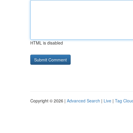
HTML is disabled
Copyright © 2026 |
Advanced Search
|
Live
|
Tag Clou