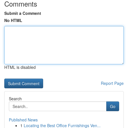
Comments
Submit a Comment
No HTML
HTML is disabled
Report Page
Search
Go
Published News
1
Locating the Best Office Furnishings Ven...