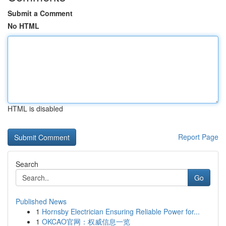
Submit a Comment
No HTML
HTML is disabled
Report Page
Search
Go
Published News
1
Hornsby Electrician Ensuring Reliable Power for...
1
OKCAO官网：权威信息一览