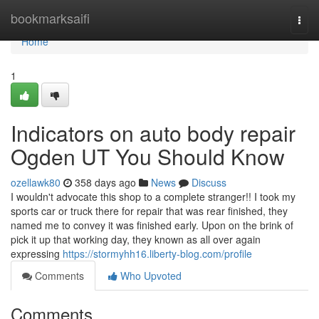
Home
bookmarksaifi
Togg
navi
Home
1
Indicators on auto body repair
Ogden UT You Should Know
ozellawk80
358 days ago
News
Discuss
I wouldn't advocate this shop to a complete stranger!! I took my
sports car or truck there for repair that was rear finished, they
named me to convey it was finished early. Upon on the brink of
pick it up that working day, they known as all over again
expressing
https://stormyhh16.liberty-blog.com/profile
Comments
Who Upvoted
Comments