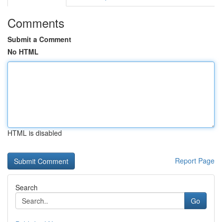
Comments
Submit a Comment
No HTML
HTML is disabled
Report Page
Search
Go