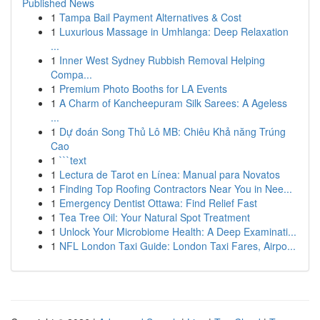
Published News
1
Tampa Bail Payment Alternatives & Cost
1
Luxurious Massage in Umhlanga: Deep Relaxation
...
1
Inner West Sydney Rubbish Removal Helping
Compa...
1
Premium Photo Booths for LA Events
1
A Charm of Kancheepuram Silk Sarees: A Ageless
...
1
Dự đoán Song Thủ Lô MB: Chiêu Khả năng Trúng
Cao
1
```text
1
Lectura de Tarot en Línea: Manual para Novatos
1
Finding Top Roofing Contractors Near You in Nee...
1
Emergency Dentist Ottawa: Find Relief Fast
1
Tea Tree Oil: Your Natural Spot Treatment
1
Unlock Your Microbiome Health: A Deep Examinati...
1
NFL London Taxi Guide: London Taxi Fares, Airpo...