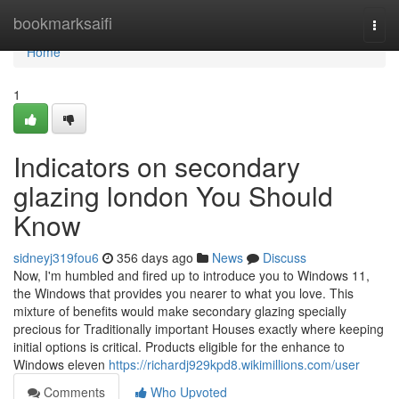
Home
bookmarksaifi
Togg
navi
Home
1
Indicators on secondary
glazing london You Should
Know
sidneyj319fou6
356 days ago
News
Discuss
Now, I'm humbled and fired up to introduce you to Windows 11,
the Windows that provides you nearer to what you love. This
mixture of benefits would make secondary glazing specially
precious for Traditionally important Houses exactly where keeping
initial options is critical. Products eligible for the enhance to
Windows eleven
https://richardj929kpd8.wikimillions.com/user
Comments
Who Upvoted