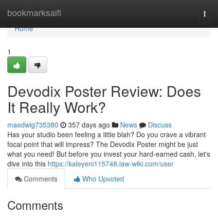
Home
bookmarksaifi
Togg
navi
Home
1
Devodix Poster Review: Does
It Really Work?
maedwig735380
357 days ago
News
Discuss
Has your studio been feeling a little blah? Do you crave a vibrant
focal point that will impress? The Devodix Poster might be just
what you need! But before you invest your hard-earned cash, let's
dive into this
https://kaleyeni115748.law-wiki.com/user
Comments
Who Upvoted
Comments