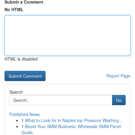
Submit a Comment
No HTML
HTML is disabled
Report Page
Search
Go
Published News
1
What to Look for in Naples top Pressure Washing...
1
Boost Your SMM Business: Wholesale SMM Panel
Guide